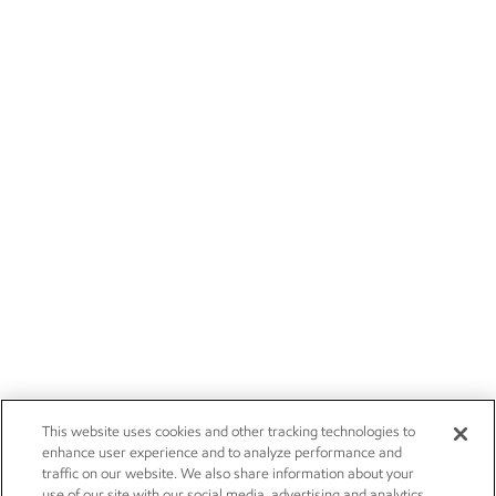
This website uses cookies and other tracking technologies to
enhance user experience and to analyze performance and
traffic on our website. We also share information about your
use of our site with our social media, advertising and analytics