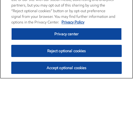
partners, but you may opt out of this sharing by using the
“Reject optional cookies” button or by opt-out preference
signal from your browser. You may find further information and
options in the Privacy Center.
Privacy Policy
Privacy center
Reject optional cookies
Accept optional cookies
Exxon Mobil Corporation (XOM)
$153.04
$-1.80 (-1.16%)
4:00pm ET
•
Aug. 7, 2026