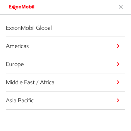
ExxonMobil Global
Americas
Europe
Middle East / Africa
Asia Pacific