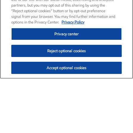
partners, but you may opt out of this sharing by using the
“Reject optional cookies” button or by opt-out preference
signal from your browser. You may find further information and
options in the Privacy Center.
Privacy Policy
Privacy center
Reject optional cookies
Accept optional cookies
Exxon Mobil Corporation (XOM)
$151.63
$-2.33 (-1.51%)
4:00pm ET
•
Aug. 5, 2026