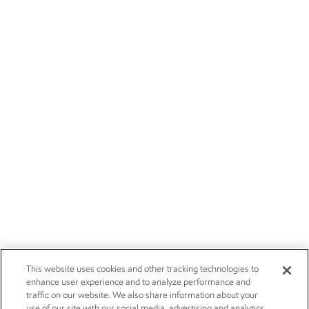
This website uses cookies and other tracking technologies to
enhance user experience and to analyze performance and
traffic on our website. We also share information about your
use of our site with our social media, advertising and analytics