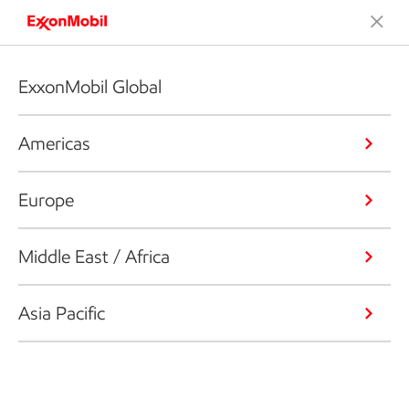
ExxonMobil Global
Americas
Europe
Middle East / Africa
Asia Pacific