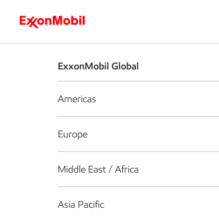
Who we are
What we do
S
ExxonMobil Global
Americas
Europe
Middle East / Africa
Asia Pacific