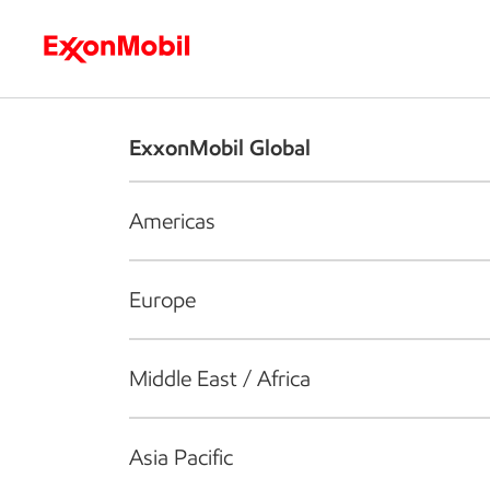
Who we are
What we do
S
ExxonMobil Global
Americas
Europe
Middle East / Africa
Asia Pacific