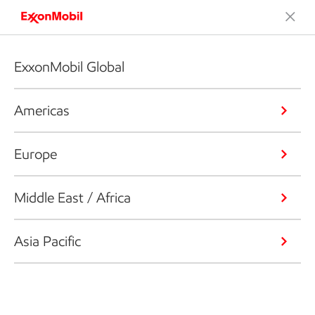
ExxonMobil Global
Americas
Europe
Middle East / Africa
Asia Pacific