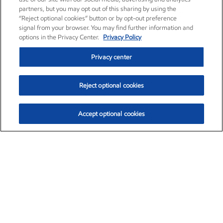
partners, but you may opt out of this sharing by using the
“Reject optional cookies” button or by opt-out preference
signal from your browser. You may find further information and
options in the Privacy Center.
Privacy Policy
Privacy center
Reject optional cookies
Accept optional cookies
Exxon Mobil Corporation (XOM)
$153.04
$-1.80 (-1.16%)
4:00pm ET
•
Aug. 7, 2026