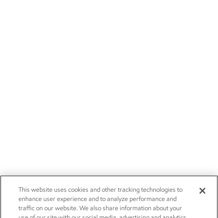
This website uses cookies and other tracking technologies to
enhance user experience and to analyze performance and
traffic on our website. We also share information about your
use of our site with our social media, advertising and analytics