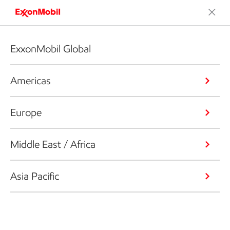
ExxonMobil Global
Americas
Europe
Middle East / Africa
Asia Pacific