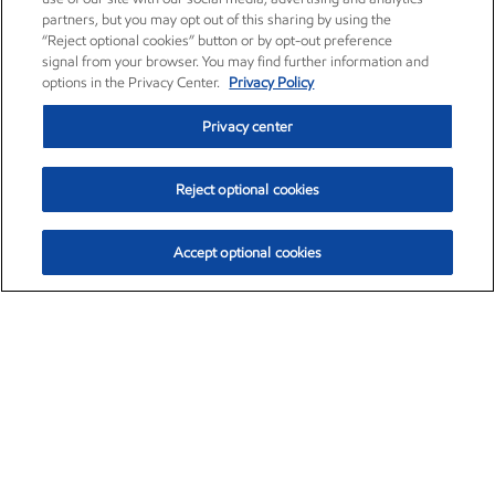
partners, but you may opt out of this sharing by using the
“Reject optional cookies” button or by opt-out preference
signal from your browser. You may find further information and
options in the Privacy Center.
Privacy Policy
Privacy center
Reject optional cookies
Accept optional cookies
Exxon Mobil Corporation (XOM)
$153.04
$-1.80 (-1.16%)
4:00pm ET
•
Aug. 7, 2026