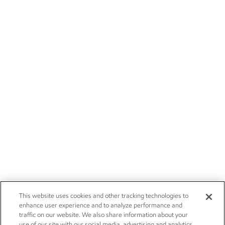
This website uses cookies and other tracking technologies to
enhance user experience and to analyze performance and
traffic on our website. We also share information about your
use of our site with our social media, advertising and analytics