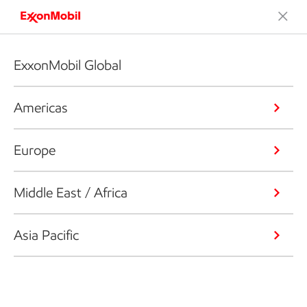
ExxonMobil Global
Americas
Europe
Middle East / Africa
Asia Pacific