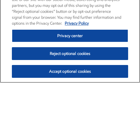
partners, but you may opt out of this sharing by using the
“Reject optional cookies” button or by opt-out preference
signal from your browser. You may find further information and
options in the Privacy Center.
Privacy Policy
Privacy center
Reject optional cookies
Accept optional cookies
Exxon Mobil Corporation (XOM)
$153.04
$-1.80 (-1.16%)
4:00pm ET
•
Aug. 7, 2026