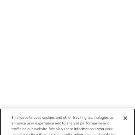
This website uses cookies and other tracking technologies to
enhance user experience and to analyze performance and
traffic on our website. We also share information about your
use of our site with our social media, advertising and analytics