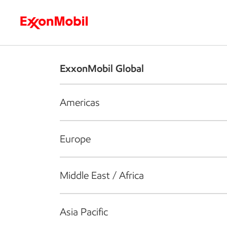
Who we are
What we do
S
ExxonMobil Global
Americas
Europe
Middle East / Africa
Asia Pacific