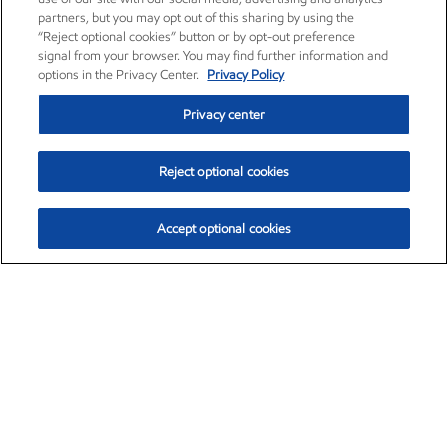
partners, but you may opt out of this sharing by using the
“Reject optional cookies” button or by opt-out preference
signal from your browser. You may find further information and
options in the Privacy Center.
Privacy Policy
Privacy center
Reject optional cookies
Accept optional cookies
Exxon Mobil Corporation (XOM)
$151.63
$-2.33 (-1.51%)
4:00pm ET
•
Aug. 5, 2026