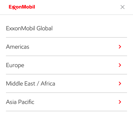
ExxonMobil Global
Americas
Europe
Middle East / Africa
Asia Pacific