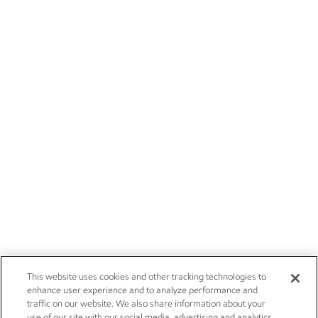
This website uses cookies and other tracking technologies to
enhance user experience and to analyze performance and
traffic on our website. We also share information about your
use of our site with our social media, advertising and analytics