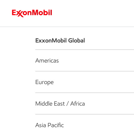
Who we are
What we do
S
ExxonMobil Global
Americas
Europe
Middle East / Africa
Asia Pacific