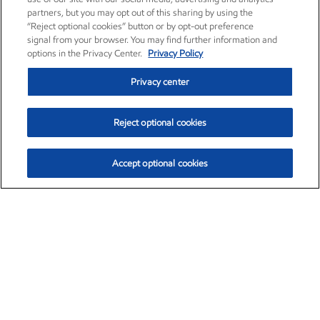
partners, but you may opt out of this sharing by using the
“Reject optional cookies” button or by opt-out preference
signal from your browser. You may find further information and
options in the Privacy Center.
Privacy Policy
Privacy center
Reject optional cookies
Accept optional cookies
Exxon Mobil Corporation (XOM)
$154.84
$3.21 (2.12%)
4:00pm ET
•
Aug. 6, 2026