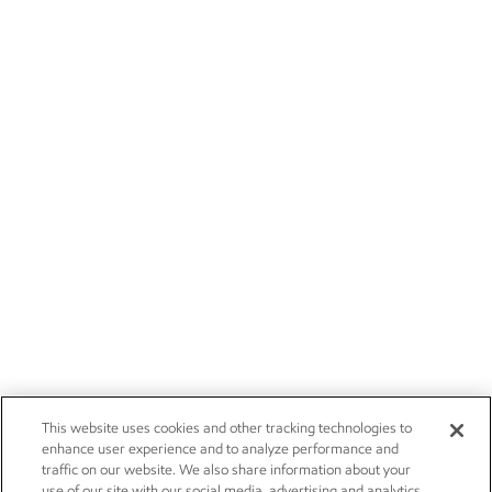
This website uses cookies and other tracking technologies to
enhance user experience and to analyze performance and
traffic on our website. We also share information about your
use of our site with our social media, advertising and analytics