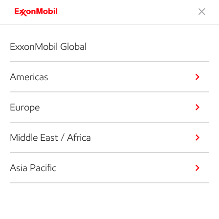
ExxonMobil Global
Americas
Europe
Middle East / Africa
Asia Pacific