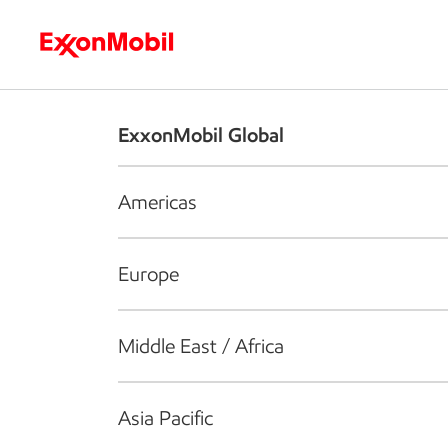
Who we are
What we do
S
ExxonMobil Global
Americas
Europe
Middle East / Africa
Asia Pacific