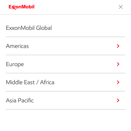
ExxonMobil Global
Americas
Europe
Middle East / Africa
Asia Pacific