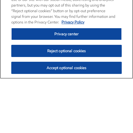
partners, but you may opt out of this sharing by using the
“Reject optional cookies” button or by opt-out preference
signal from your browser. You may find further information and
options in the Privacy Center.
Privacy Policy
Privacy center
Reject optional cookies
Accept optional cookies
Exxon Mobil Corporation (XOM)
$151.63
$-2.33 (-1.51%)
4:00pm ET
•
Aug. 5, 2026