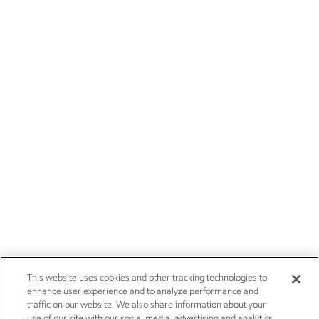
This website uses cookies and other tracking technologies to
enhance user experience and to analyze performance and
traffic on our website. We also share information about your
use of our site with our social media, advertising and analytics