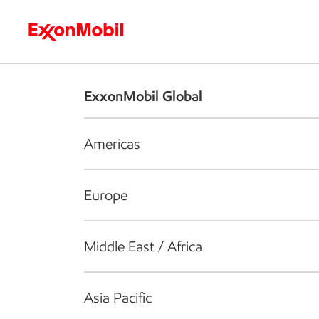
Who we are
What we do
S
ExxonMobil Global
Americas
Europe
Middle East / Africa
Asia Pacific