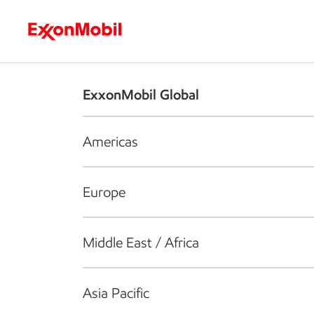
Who we are
What we do
S
ExxonMobil Global
Americas
Europe
Middle East / Africa
Asia Pacific