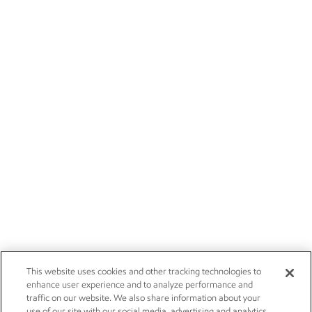
This website uses cookies and other tracking technologies to
enhance user experience and to analyze performance and
traffic on our website. We also share information about your
use of our site with our social media, advertising and analytics