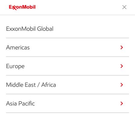
ExxonMobil Global
Americas
Europe
Middle East / Africa
Asia Pacific