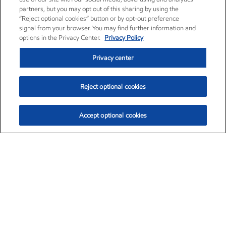
partners, but you may opt out of this sharing by using the
“Reject optional cookies” button or by opt-out preference
signal from your browser. You may find further information and
options in the Privacy Center.
Privacy Policy
Privacy center
Reject optional cookies
Accept optional cookies
Exxon Mobil Corporation (XOM)
$153.04
$-1.80 (-1.16%)
4:00pm ET
•
Aug. 7, 2026