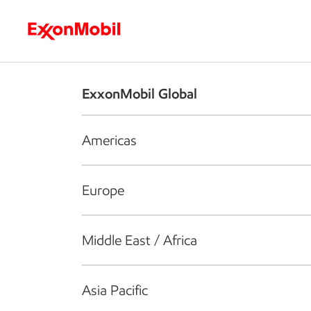
Who we are
What we do
S
ExxonMobil Global
Americas
Europe
Middle East / Africa
Asia Pacific