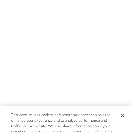
This website uses cookies and other tracking technologies to
enhance user experience and to analyze performance and
traffic on our website. We also share information about your
use of our site with our social media, advertising and analytics