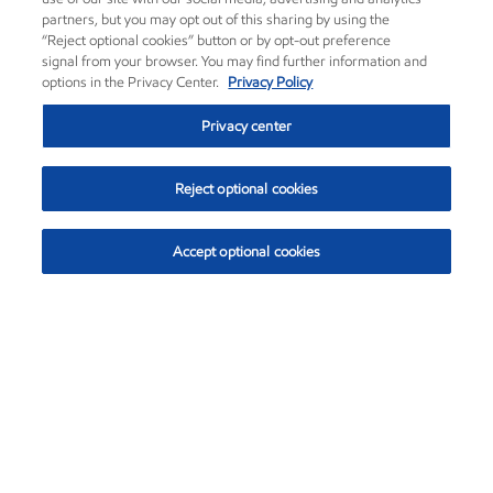
partners, but you may opt out of this sharing by using the
“Reject optional cookies” button or by opt-out preference
signal from your browser. You may find further information and
options in the Privacy Center.
Privacy Policy
Privacy center
Reject optional cookies
Accept optional cookies
Exxon Mobil Corporation (XOM)
$153.04
$-1.80 (-1.16%)
4:00pm ET
•
Aug. 7, 2026