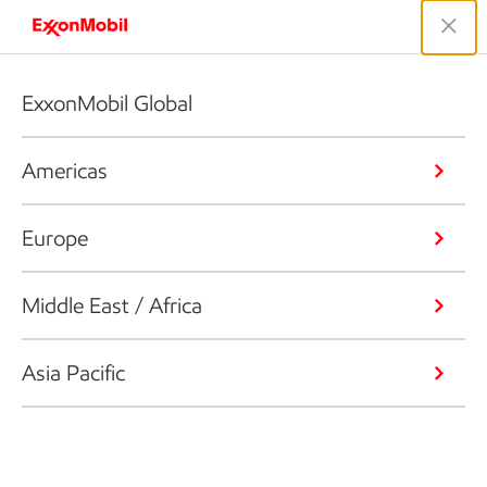
ExxonMobil Global
Americas
Europe
Middle East / Africa
Asia Pacific