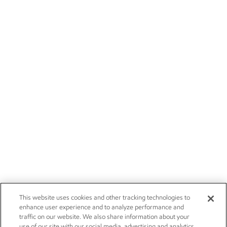
This website uses cookies and other tracking technologies to
enhance user experience and to analyze performance and
traffic on our website. We also share information about your
use of our site with our social media, advertising and analytics