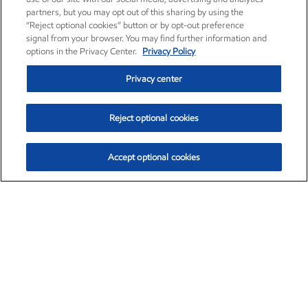
partners, but you may opt out of this sharing by using the
“Reject optional cookies” button or by opt-out preference
signal from your browser. You may find further information and
options in the Privacy Center.
Privacy Policy
Privacy center
Reject optional cookies
Accept optional cookies
Exxon Mobil Corporation (XOM)
$153.04
$-1.80 (-1.16%)
4:00pm ET
•
Aug. 7, 2026