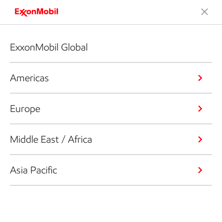
ExxonMobil Global
Americas
Europe
Middle East / Africa
Asia Pacific