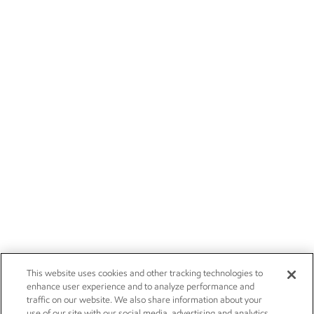
This website uses cookies and other tracking technologies to
enhance user experience and to analyze performance and
traffic on our website. We also share information about your
use of our site with our social media, advertising and analytics