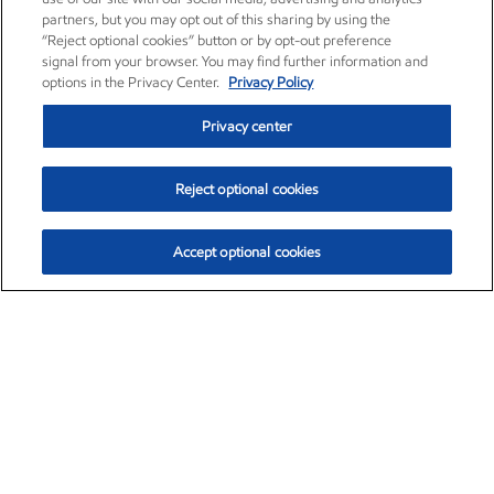
partners, but you may opt out of this sharing by using the
“Reject optional cookies” button or by opt-out preference
signal from your browser. You may find further information and
options in the Privacy Center.
Privacy Policy
Privacy center
Reject optional cookies
Accept optional cookies
Exxon Mobil Corporation (XOM)
$153.04
$-1.80 (-1.16%)
4:00pm ET
•
Aug. 7, 2026