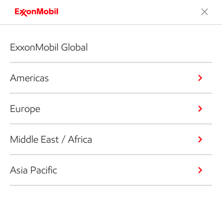
ExxonMobil Global
Americas
Europe
Middle East / Africa
Asia Pacific