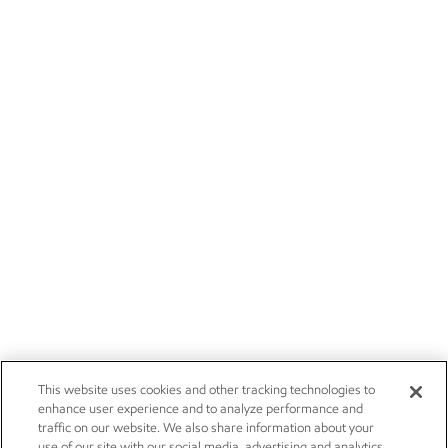
This website uses cookies and other tracking technologies to
enhance user experience and to analyze performance and
traffic on our website. We also share information about your
use of our site with our social media, advertising and analytics