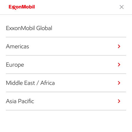
ExxonMobil Global
Americas
Europe
Middle East / Africa
Asia Pacific