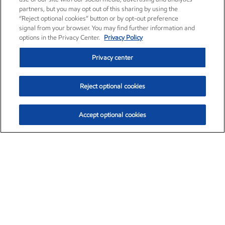
partners, but you may opt out of this sharing by using the
“Reject optional cookies” button or by opt-out preference
signal from your browser. You may find further information and
options in the Privacy Center.
Privacy Policy
Privacy center
Reject optional cookies
Accept optional cookies
Exxon Mobil Corporation (XOM)
$154.84
$3.21 (2.12%)
4:00pm ET
•
Aug. 6, 2026