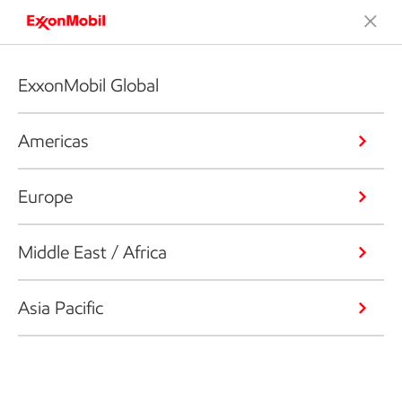
ExxonMobil Global
Americas
Europe
Middle East / Africa
Asia Pacific