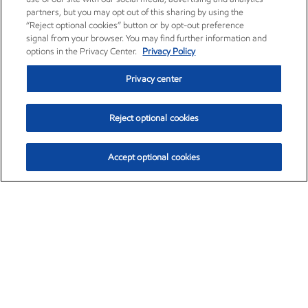
partners, but you may opt out of this sharing by using the
“Reject optional cookies” button or by opt-out preference
signal from your browser. You may find further information and
options in the Privacy Center.
Privacy Policy
Privacy center
Reject optional cookies
Accept optional cookies
Exxon Mobil Corporation (XOM)
$153.04
$-1.80 (-1.16%)
4:00pm ET
•
Aug. 7, 2026