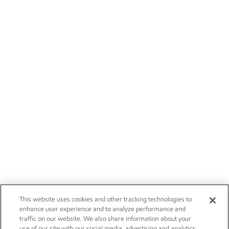
This website uses cookies and other tracking technologies to
enhance user experience and to analyze performance and
traffic on our website. We also share information about your
use of our site with our social media, advertising and analytics