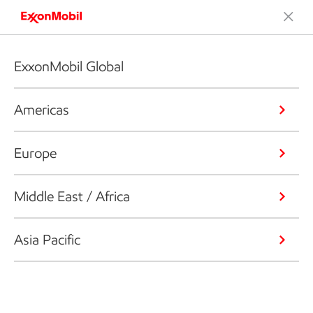
ExxonMobil Global
Americas
Europe
Middle East / Africa
Asia Pacific