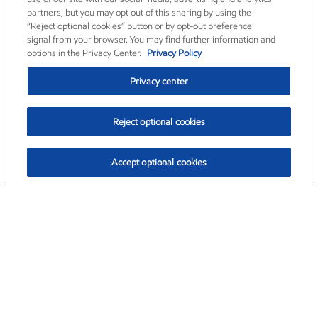
partners, but you may opt out of this sharing by using the
“Reject optional cookies” button or by opt-out preference
signal from your browser. You may find further information and
options in the Privacy Center.
Privacy Policy
Privacy center
Reject optional cookies
Accept optional cookies
Exxon Mobil Corporation (XOM)
$153.04
$-1.80 (-1.16%)
4:00pm ET
•
Aug. 7, 2026