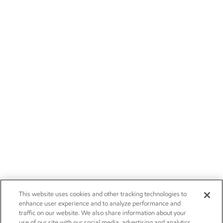
This website uses cookies and other tracking technologies to
enhance user experience and to analyze performance and
traffic on our website. We also share information about your
use of our site with our social media, advertising and analytics