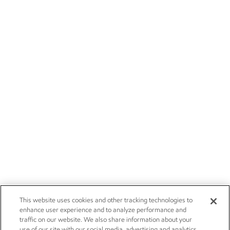
This website uses cookies and other tracking technologies to
enhance user experience and to analyze performance and
traffic on our website. We also share information about your
use of our site with our social media, advertising and analytics