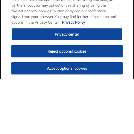
partners, but you may opt out of this sharing by using the
“Reject optional cookies” button or by opt-out preference
signal from your browser. You may find further information and
options in the Privacy Center.
Privacy Policy
Privacy center
Reject optional cookies
Accept optional cookies
Exxon Mobil Corporation (XOM)
$153.04
$-1.80 (-1.16%)
4:00pm ET
•
Aug. 7, 2026