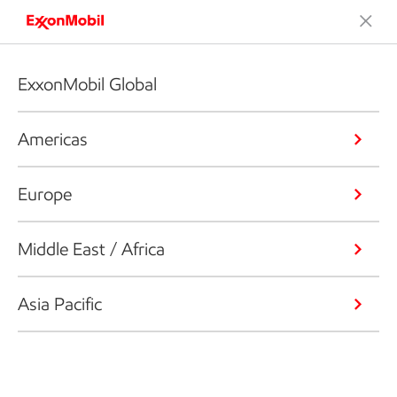
ExxonMobil Global
Americas
Europe
Middle East / Africa
Asia Pacific