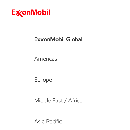
Who we are
What we do
S
ExxonMobil Global
Americas
Europe
Middle East / Africa
Asia Pacific