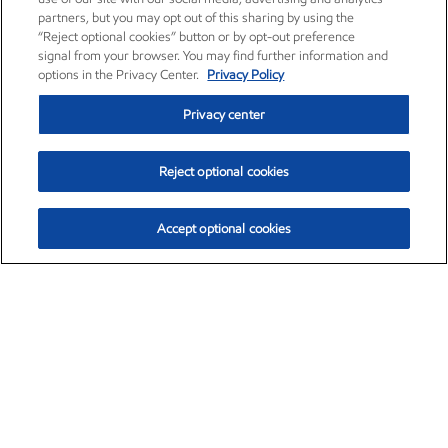
partners, but you may opt out of this sharing by using the
“Reject optional cookies” button or by opt-out preference
signal from your browser. You may find further information and
options in the Privacy Center.
Privacy Policy
Privacy center
Reject optional cookies
Accept optional cookies
Exxon Mobil Corporation (XOM)
$154.84
$3.21 (2.12%)
4:00pm ET
•
Aug. 6, 2026