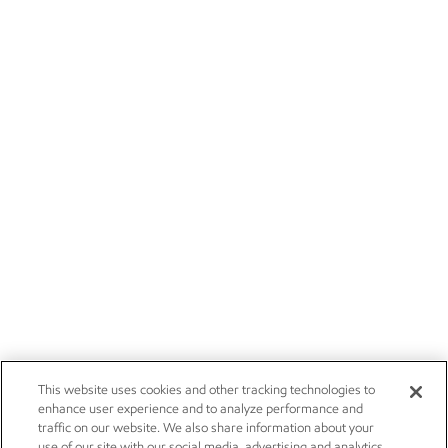
This website uses cookies and other tracking technologies to
enhance user experience and to analyze performance and
traffic on our website. We also share information about your
use of our site with our social media, advertising and analytics