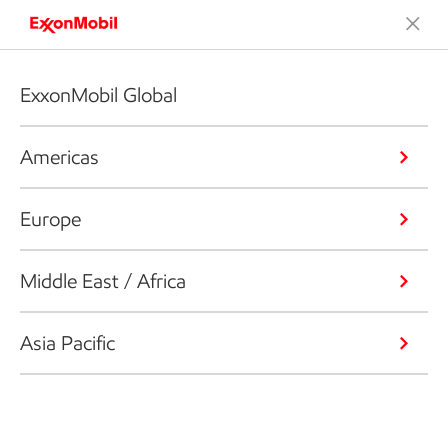
ExxonMobil Global
Americas
Europe
Middle East / Africa
Asia Pacific