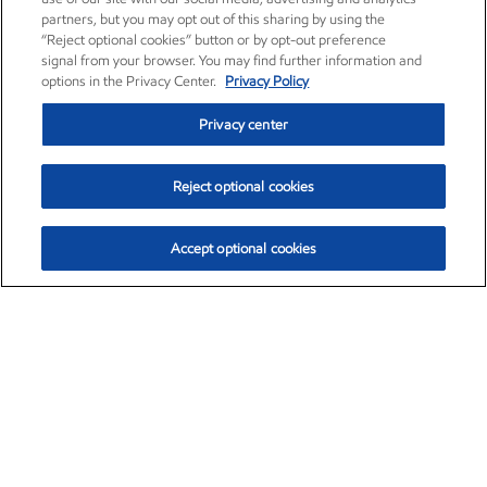
partners, but you may opt out of this sharing by using the
“Reject optional cookies” button or by opt-out preference
signal from your browser. You may find further information and
options in the Privacy Center.
Privacy Policy
Privacy center
Reject optional cookies
Accept optional cookies
Exxon Mobil Corporation (XOM)
$151.63
$-2.33 (-1.51%)
4:00pm ET
•
Aug. 5, 2026