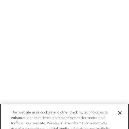
This website uses cookies and other tracking technologies to
enhance user experience and to analyze performance and
traffic on our website. We also share information about your
use of our site with our social media, advertising and analytics