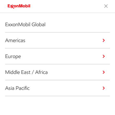
ExxonMobil Global
Americas
Europe
Middle East / Africa
Asia Pacific