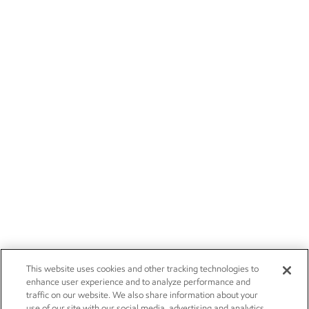
This website uses cookies and other tracking technologies to
enhance user experience and to analyze performance and
traffic on our website. We also share information about your
use of our site with our social media, advertising and analytics