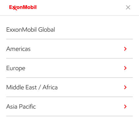
ExxonMobil Global
Americas
Europe
Middle East / Africa
Asia Pacific