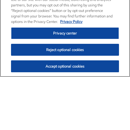
partners, but you may opt out of this sharing by using the
“Reject optional cookies” button or by opt-out preference
signal from your browser. You may find further information and
options in the Privacy Center.
Privacy Policy
Privacy center
Reject optional cookies
Accept optional cookies
Exxon Mobil Corporation (XOM)
$153.04
$-1.80 (-1.16%)
4:00pm ET
•
Aug. 7, 2026