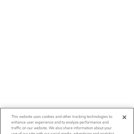
This website uses cookies and other tracking technologies to
enhance user experience and to analyze performance and
traffic on our website. We also share information about your
use of our site with our social media, advertising and analytics