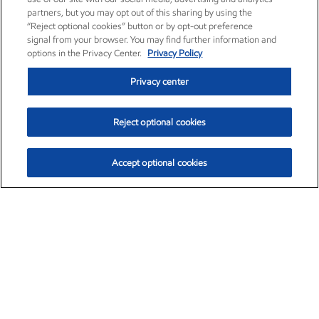
partners, but you may opt out of this sharing by using the
“Reject optional cookies” button or by opt-out preference
signal from your browser. You may find further information and
options in the Privacy Center.
Privacy Policy
Privacy center
Reject optional cookies
Accept optional cookies
Exxon Mobil Corporation (XOM)
$153.04
$-1.80 (-1.16%)
4:00pm ET
•
Aug. 7, 2026