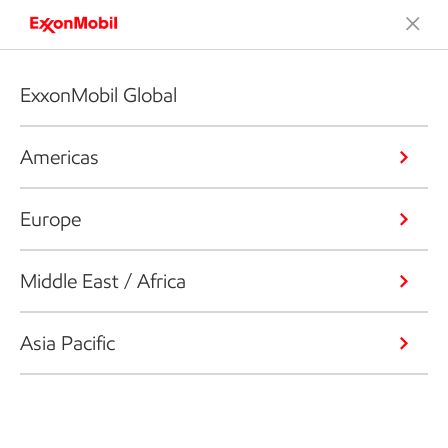
ExxonMobil Global
Americas
Europe
Middle East / Africa
Asia Pacific