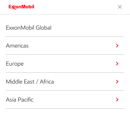
ExxonMobil Global
Americas
Europe
Middle East / Africa
Asia Pacific