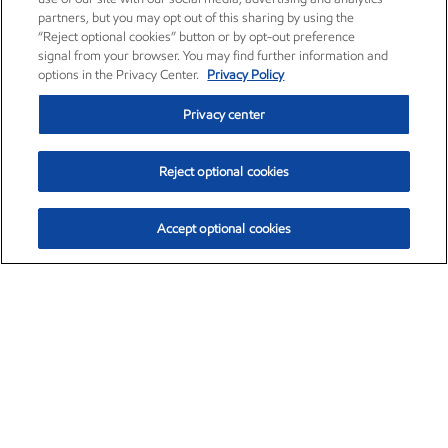
partners, but you may opt out of this sharing by using the
“Reject optional cookies” button or by opt-out preference
signal from your browser. You may find further information and
options in the Privacy Center.
Privacy Policy
Privacy center
Reject optional cookies
Accept optional cookies
Exxon Mobil Corporation (XOM)
$153.16
$-1.68 (-1.09%)
2:30pm ET
•
Aug. 7, 2026