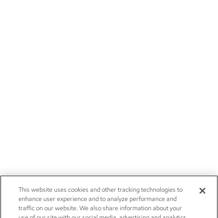
This website uses cookies and other tracking technologies to
enhance user experience and to analyze performance and
traffic on our website. We also share information about your
use of our site with our social media, advertising and analytics