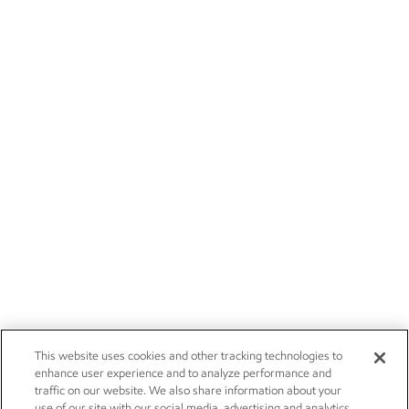
This website uses cookies and other tracking technologies to
enhance user experience and to analyze performance and
traffic on our website. We also share information about your
use of our site with our social media, advertising and analytics