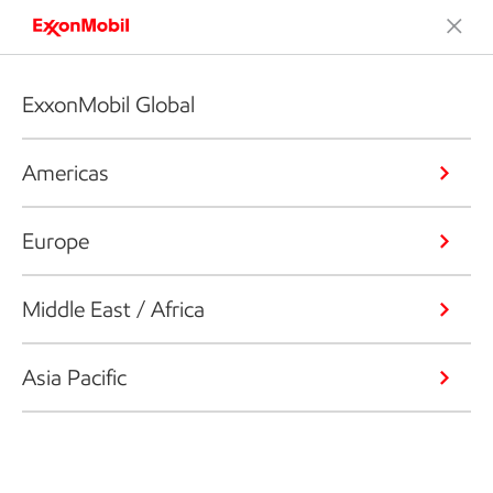
ExxonMobil Global
Americas
Europe
Middle East / Africa
Asia Pacific