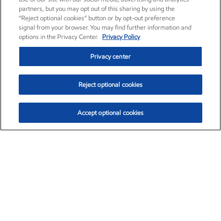
partners, but you may opt out of this sharing by using the
“Reject optional cookies” button or by opt-out preference
signal from your browser. You may find further information and
options in the Privacy Center.
Privacy Policy
Privacy center
Reject optional cookies
Accept optional cookies
Exxon Mobil Corporation (XOM)
$153.04
$-1.80 (-1.16%)
4:00pm ET
•
Aug. 7, 2026