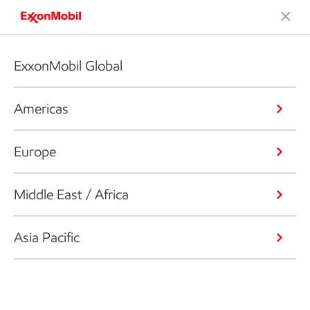
ExxonMobil Global
Americas
Europe
Middle East / Africa
Asia Pacific