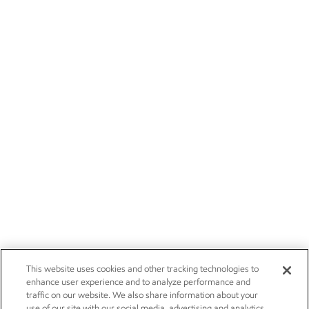
This website uses cookies and other tracking technologies to
enhance user experience and to analyze performance and
traffic on our website. We also share information about your
use of our site with our social media, advertising and analytics