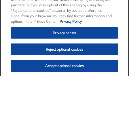
partners, but you may opt out of this sharing by using the
“Reject optional cookies” button or by opt-out preference
signal from your browser. You may find further information and
options in the Privacy Center.
Privacy Policy
Privacy center
Reject optional cookies
Accept optional cookies
Exxon Mobil Corporation (XOM)
$151.81
$-3.04 (-1.96%)
9:40am ET
•
Aug. 7, 2026