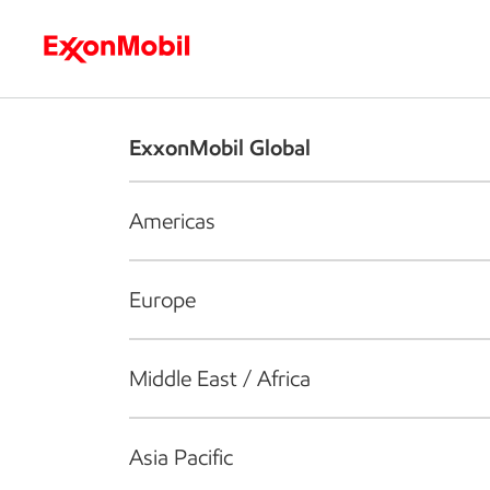
Who we are
What we do
S
ExxonMobil Global
Americas
Europe
Middle East / Africa
Asia Pacific