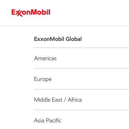
Who we are
What we do
S
ExxonMobil Global
Americas
Europe
Middle East / Africa
Asia Pacific