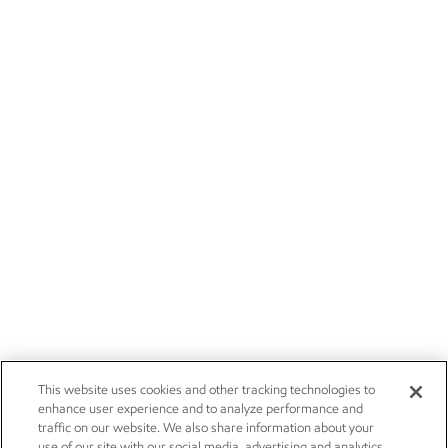
This website uses cookies and other tracking technologies to
enhance user experience and to analyze performance and
traffic on our website. We also share information about your
use of our site with our social media, advertising and analytics