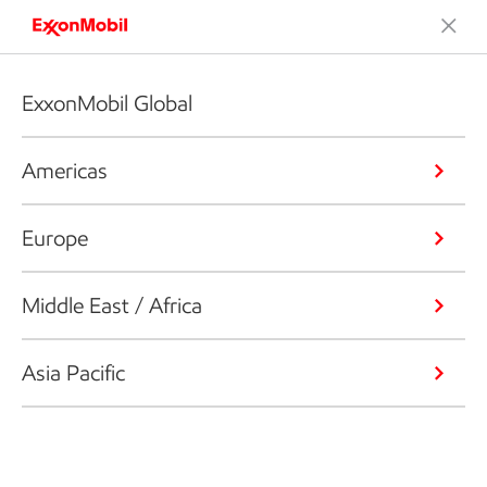
ExxonMobil Global
Americas
Europe
Middle East / Africa
Asia Pacific