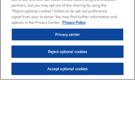
partners, but you may opt out of this sharing by using the
“Reject optional cookies” button or by opt-out preference
signal from your browser. You may find further information and
options in the Privacy Center.
Privacy Policy
Privacy center
Reject optional cookies
Accept optional cookies
Exxon Mobil Corporation (XOM)
$152.42
$0.79 (0.52%)
10:40am ET
•
Aug. 6, 2026