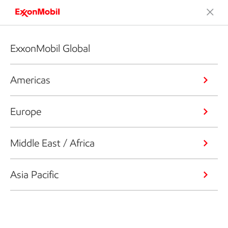
ExxonMobil Global
Americas
Europe
Middle East / Africa
Asia Pacific