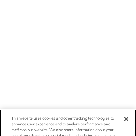
This website uses cookies and other tracking technologies to
enhance user experience and to analyze performance and
traffic on our website. We also share information about your
use of our site with our social media, advertising and analytics