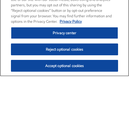
partners, but you may opt out of this sharing by using the
“Reject optional cookies” button or by opt-out preference
signal from your browser. You may find further information and
options in the Privacy Center.
Privacy Policy
Privacy center
Reject optional cookies
Accept optional cookies
Exxon Mobil Corporation (XOM)
$153.04
$-1.80 (-1.16%)
4:00pm ET
•
Aug. 7, 2026