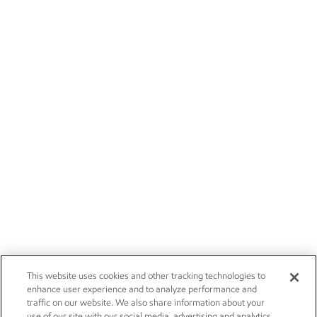
This website uses cookies and other tracking technologies to
enhance user experience and to analyze performance and
traffic on our website. We also share information about your
use of our site with our social media, advertising and analytics