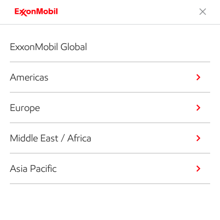
ExxonMobil Global
Americas
Europe
Middle East / Africa
Asia Pacific