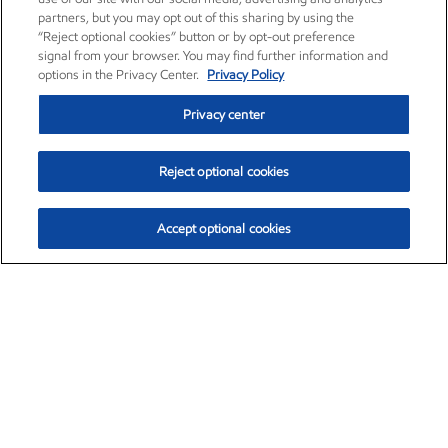
partners, but you may opt out of this sharing by using the
“Reject optional cookies” button or by opt-out preference
signal from your browser. You may find further information and
options in the Privacy Center.
Privacy Policy
Privacy center
Reject optional cookies
Accept optional cookies
Exxon Mobil Corporation (XOM)
$153.04
$-1.80 (-1.16%)
4:00pm ET
•
Aug. 7, 2026