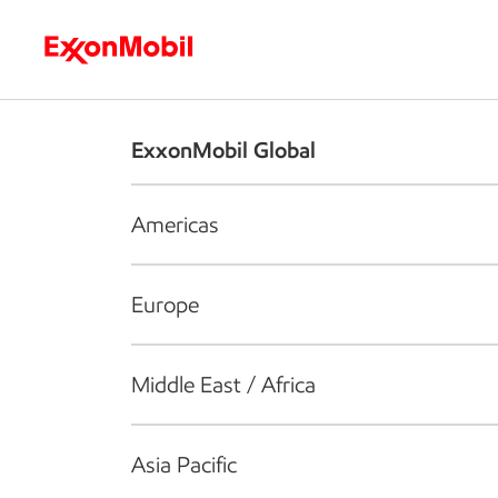
Who we are
What we do
S
ExxonMobil Global
Americas
Europe
Middle East / Africa
Asia Pacific