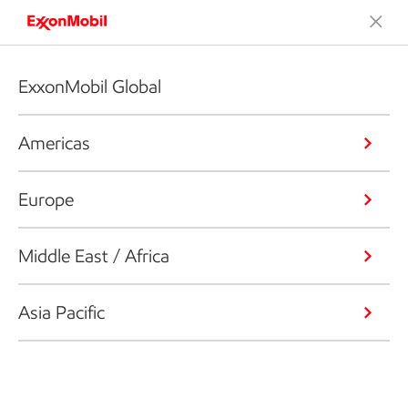
ExxonMobil Global
Americas
Europe
Middle East / Africa
Asia Pacific