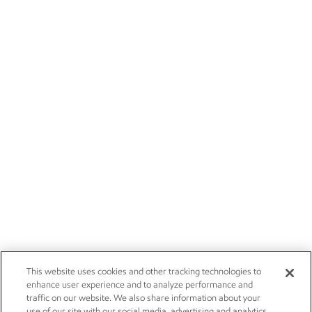
This website uses cookies and other tracking technologies to
enhance user experience and to analyze performance and
traffic on our website. We also share information about your
use of our site with our social media, advertising and analytics