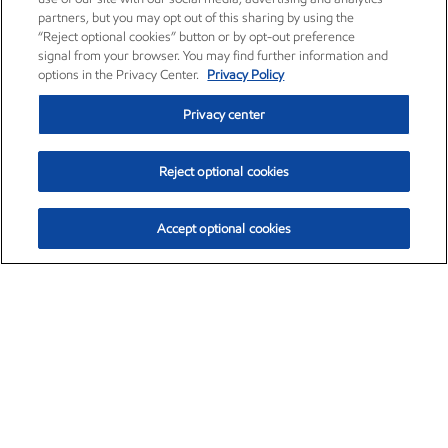
partners, but you may opt out of this sharing by using the
“Reject optional cookies” button or by opt-out preference
signal from your browser. You may find further information and
options in the Privacy Center.
Privacy Policy
Privacy center
Reject optional cookies
Accept optional cookies
Exxon Mobil Corporation (XOM)
$152.42
$0.79 (0.52%)
10:40am ET
•
Aug. 6, 2026