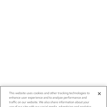
This website uses cookies and other tracking technologies to
enhance user experience and to analyze performance and
traffic on our website. We also share information about your
use of our site with our social media, advertising and analytics