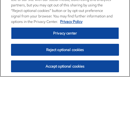
partners, but you may opt out of this sharing by using the
“Reject optional cookies” button or by opt-out preference
signal from your browser. You may find further information and
options in the Privacy Center.
Privacy Policy
Privacy center
Reject optional cookies
Accept optional cookies
Exxon Mobil Corporation (XOM)
$153.04
$-1.80 (-1.16%)
4:00pm ET
•
Aug. 7, 2026