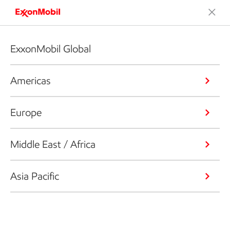
ExxonMobil Global
Americas
Europe
Middle East / Africa
Asia Pacific