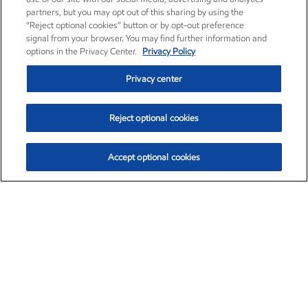
partners, but you may opt out of this sharing by using the
“Reject optional cookies” button or by opt-out preference
signal from your browser. You may find further information and
options in the Privacy Center.
Privacy Policy
Privacy center
Reject optional cookies
Accept optional cookies
Exxon Mobil Corporation (XOM)
$153.04
$-1.80 (-1.16%)
4:00pm ET
•
Aug. 7, 2026