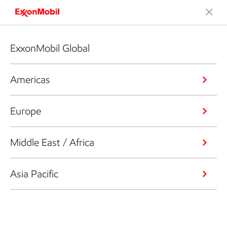
ExxonMobil Global
Americas
Europe
Middle East / Africa
Asia Pacific