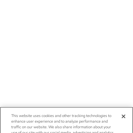
This website uses cookies and other tracking technologies to
enhance user experience and to analyze performance and
traffic on our website. We also share information about your
use of our site with our social media, advertising and analytics