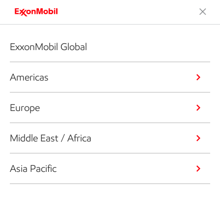
ExxonMobil Global
Americas
Europe
Middle East / Africa
Asia Pacific