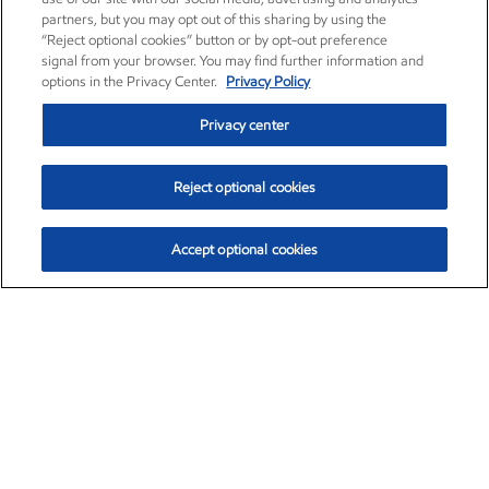
partners, but you may opt out of this sharing by using the
“Reject optional cookies” button or by opt-out preference
signal from your browser. You may find further information and
options in the Privacy Center.
Privacy Policy
Privacy center
Reject optional cookies
Accept optional cookies
Exxon Mobil Corporation (XOM)
$154.84
$3.21 (2.12%)
4:00pm ET
•
Aug. 6, 2026