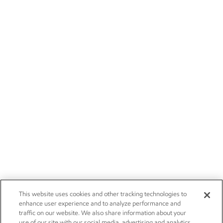
This website uses cookies and other tracking technologies to
enhance user experience and to analyze performance and
traffic on our website. We also share information about your
use of our site with our social media, advertising and analytics