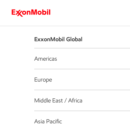
Who we are
What we do
S
ExxonMobil Global
Americas
Europe
Middle East / Africa
Asia Pacific