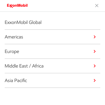
ExxonMobil Global
Americas
Europe
Middle East / Africa
Asia Pacific