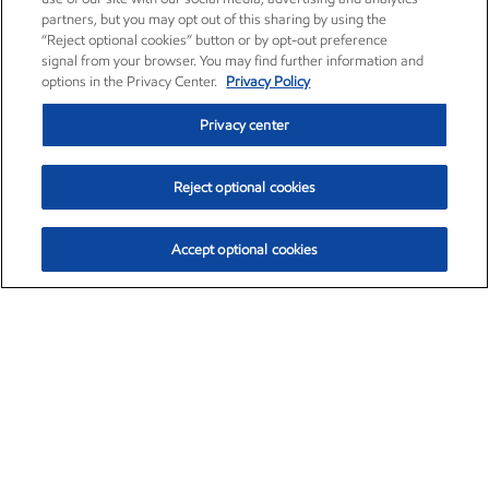
partners, but you may opt out of this sharing by using the
“Reject optional cookies” button or by opt-out preference
signal from your browser. You may find further information and
options in the Privacy Center.
Privacy Policy
Privacy center
Reject optional cookies
Accept optional cookies
Exxon Mobil Corporation (XOM)
$153.57
$-1.28 (-0.82%)
12:50pm ET
•
Aug. 7, 2026