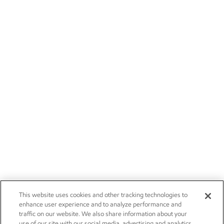
This website uses cookies and other tracking technologies to
enhance user experience and to analyze performance and
traffic on our website. We also share information about your
use of our site with our social media, advertising and analytics