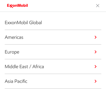
ExxonMobil Global
Americas
Europe
Middle East / Africa
Asia Pacific