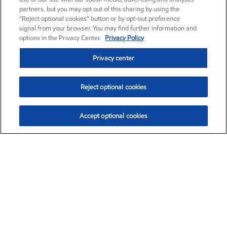
partners, but you may opt out of this sharing by using the
“Reject optional cookies” button or by opt-out preference
signal from your browser. You may find further information and
options in the Privacy Center.
Privacy Policy
Privacy center
Reject optional cookies
Accept optional cookies
Exxon Mobil Corporation (XOM)
$154.84
$3.21 (2.12%)
4:00pm ET
•
Aug. 6, 2026