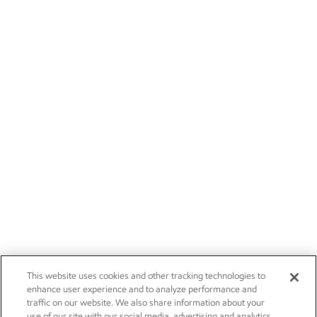
This website uses cookies and other tracking technologies to
enhance user experience and to analyze performance and
traffic on our website. We also share information about your
use of our site with our social media, advertising and analytics