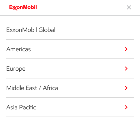
ExxonMobil Global
Americas
Europe
Middle East / Africa
Asia Pacific