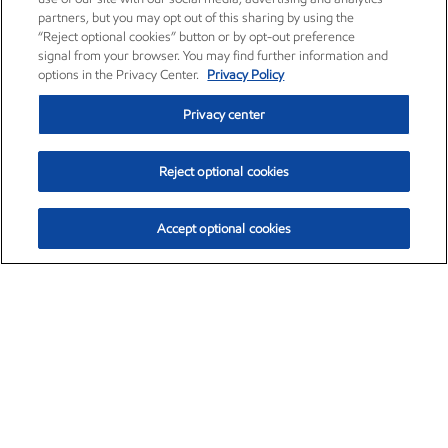
partners, but you may opt out of this sharing by using the
“Reject optional cookies” button or by opt-out preference
signal from your browser. You may find further information and
options in the Privacy Center.
Privacy Policy
Privacy center
Reject optional cookies
Accept optional cookies
Exxon Mobil Corporation (XOM)
$153.04
$-1.80 (-1.16%)
4:00pm ET
•
Aug. 7, 2026