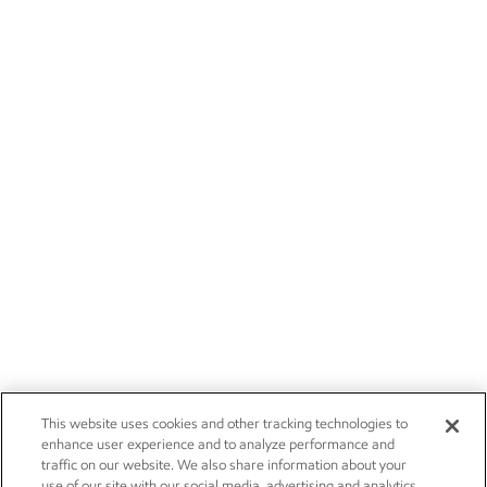
This website uses cookies and other tracking technologies to
enhance user experience and to analyze performance and
traffic on our website. We also share information about your
use of our site with our social media, advertising and analytics