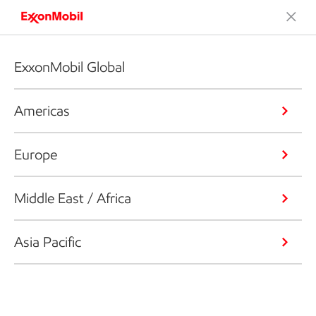
ExxonMobil Global
Americas
Europe
Middle East / Africa
Asia Pacific