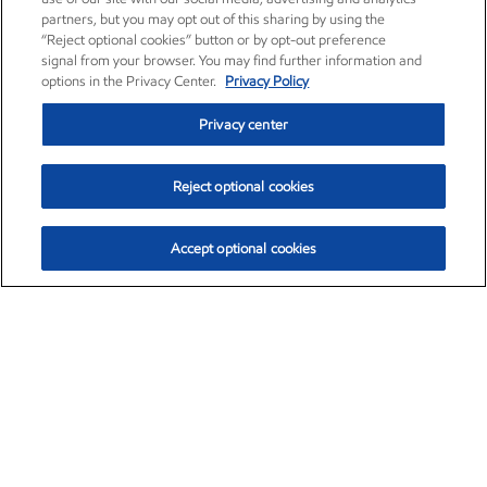
partners, but you may opt out of this sharing by using the
“Reject optional cookies” button or by opt-out preference
signal from your browser. You may find further information and
options in the Privacy Center.
Privacy Policy
Privacy center
Reject optional cookies
Accept optional cookies
Exxon Mobil Corporation (XOM)
$153.04
$-1.80 (-1.16%)
4:00pm ET
•
Aug. 7, 2026