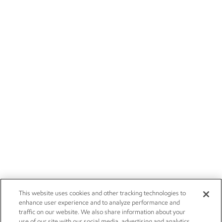
This website uses cookies and other tracking technologies to
enhance user experience and to analyze performance and
traffic on our website. We also share information about your
use of our site with our social media, advertising and analytics