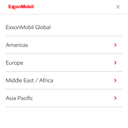
ExxonMobil Global
Americas
Europe
Middle East / Africa
Asia Pacific