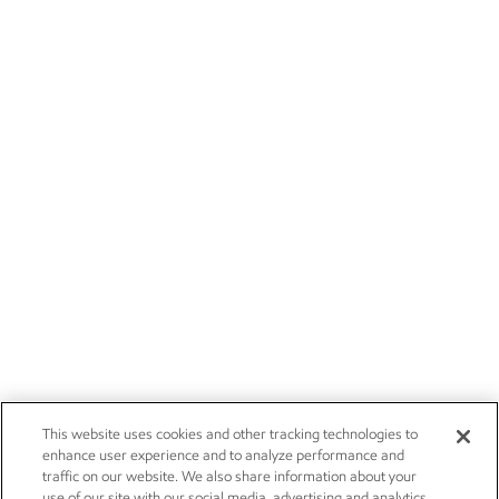
This website uses cookies and other tracking technologies to
enhance user experience and to analyze performance and
traffic on our website. We also share information about your
use of our site with our social media, advertising and analytics