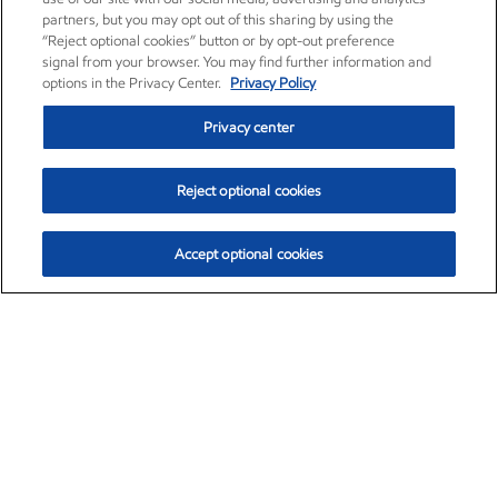
partners, but you may opt out of this sharing by using the
“Reject optional cookies” button or by opt-out preference
signal from your browser. You may find further information and
options in the Privacy Center.
Privacy Policy
Privacy center
Reject optional cookies
Accept optional cookies
Exxon Mobil Corporation (XOM)
$153.04
$-1.80 (-1.16%)
4:00pm ET
•
Aug. 7, 2026