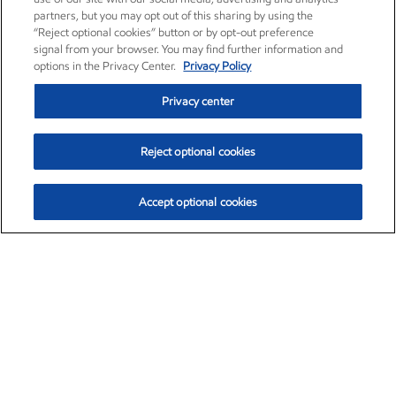
partners, but you may opt out of this sharing by using the
“Reject optional cookies” button or by opt-out preference
signal from your browser. You may find further information and
options in the Privacy Center.
Privacy Policy
Privacy center
Reject optional cookies
Accept optional cookies
Exxon Mobil Corporation (XOM)
$153.04
$-1.80 (-1.16%)
4:00pm ET
•
Aug. 7, 2026