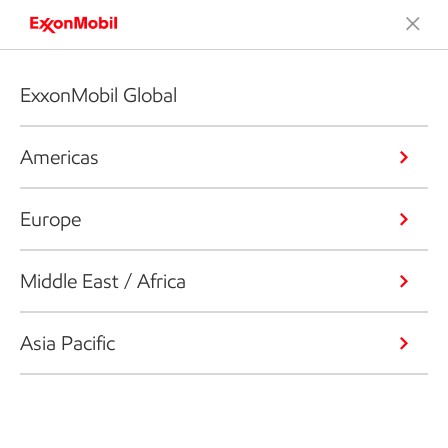
ExxonMobil Global
Americas
Europe
Middle East / Africa
Asia Pacific