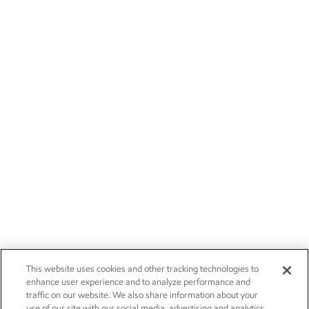
This website uses cookies and other tracking technologies to
enhance user experience and to analyze performance and
traffic on our website. We also share information about your
use of our site with our social media, advertising and analytics