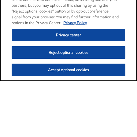
partners, but you may opt out of this sharing by using the
“Reject optional cookies” button or by opt-out preference
signal from your browser. You may find further information and
options in the Privacy Center.
Privacy Policy
Privacy center
Reject optional cookies
Accept optional cookies
Exxon Mobil Corporation (XOM)
$154.84
$3.21 (2.12%)
4:00pm ET
•
Aug. 6, 2026