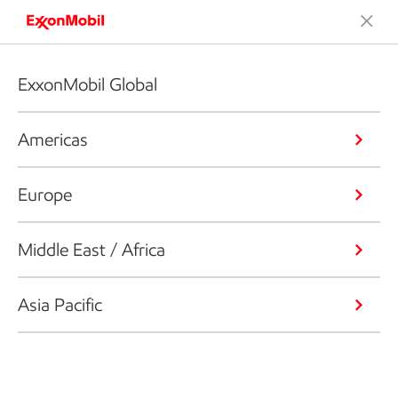
ExxonMobil Global
Americas
Europe
Middle East / Africa
Asia Pacific