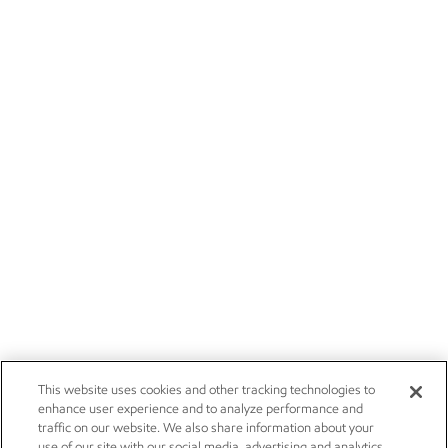
This website uses cookies and other tracking technologies to
enhance user experience and to analyze performance and
traffic on our website. We also share information about your
use of our site with our social media, advertising and analytics